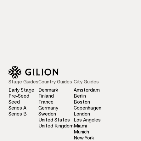
Stage Guides
Country Guides
City Guides
Early Stage
Denmark
Amsterdam
Pre-Seed
Finland
Berlin
Seed
France
Boston
Series A
Germany
Copenhagen
Series B
Sweden
London
United States
Los Angeles
United Kingdom
Miami
Munich
New York