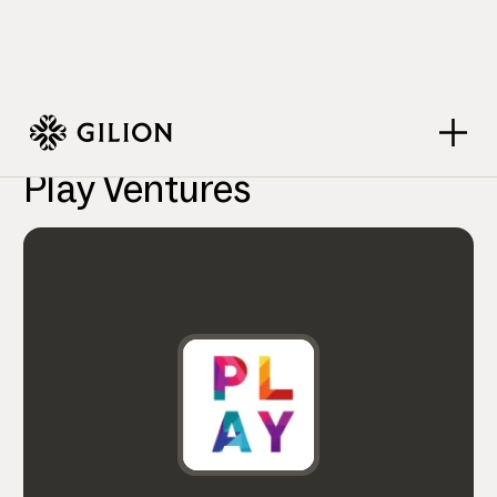
VC Firms
Play Ventures
>
>
Play Ventures