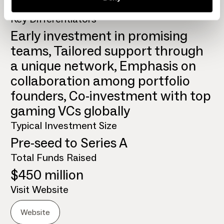
Global
Key Differentiators
Early investment in promising
teams, Tailored support through
a unique network, Emphasis on
collaboration among portfolio
founders, Co-investment with top
gaming VCs globally
Typical Investment Size
Pre-seed to Series A
Total Funds Raised
$450 million
Visit Website
Website