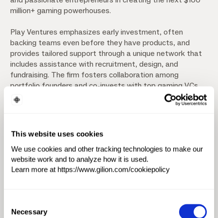
million+ gaming powerhouses.
Play Ventures emphasizes early investment, often
backing teams even before they have products, and
provides tailored support through a unique network that
includes assistance with recruitment, design, and
fundraising. The firm fosters collaboration among
portfolio founders and co-invests with top gaming VCs
globally. Notable achievements include returning 1.5x to
investors in less than four years from their debut Fund I,
leading a $2.5 million pre-seed round for Social First, and
supporting the acquisition of Reworks by Playtika for up
This website uses cookies
to $600 million.
We use cookies and other tracking technologies to make our
website work and to analyze how it is used.
Investment Focus
Learn more at https://www.gilion.com/cookiepolicy
Artificial Intelligence & Machine Learning (AI/ML)
Consent
Software
Creator Economy
Necessary
Selection