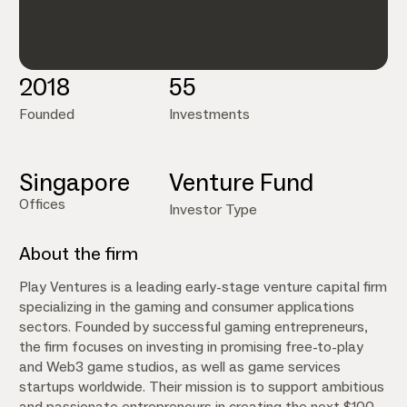
2018
55
Founded
Investments
Singapore
Venture Fund
Offices
Investor Type
About the firm
Play Ventures is a leading early-stage venture capital firm
specializing in the gaming and consumer applications
sectors. Founded by successful gaming entrepreneurs,
the firm focuses on investing in promising free-to-play
and Web3 game studios, as well as game services
startups worldwide. Their mission is to support ambitious
and passionate entrepreneurs in creating the next $100