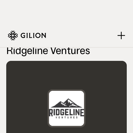
VC Firms
Ridgeline Ventures
>
>
Ridgeline Ventures