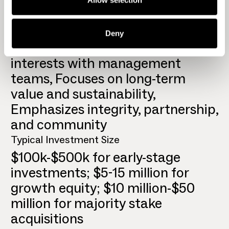
Geographic Focus
United States
Key Differentiators
Deny
Invests own capital, aligning
interests with management
teams, Focuses on long-term
value and sustainability,
Emphasizes integrity, partnership,
and community
Typical Investment Size
$100k-$500k for early-stage
investments; $5-15 million for
growth equity; $10 million-$50
million for majority stake
acquisitions