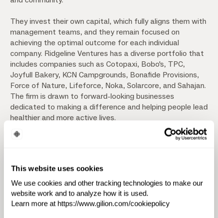
They invest their own capital, which fully aligns them with
management teams, and they remain focused on
achieving the optimal outcome for each individual
company. Ridgeline Ventures has a diverse portfolio that
includes companies such as Cotopaxi, Bobo's, TPC,
Joyfull Bakery, KCN Campgrounds, Bonafide Provisions,
Force of Nature, Lifeforce, Noka, Solarcore, and Sahajan.
The firm is drawn to forward-looking businesses
dedicated to making a difference and helping people lead
healthier and more active lives.
Their team comprises experienced operators with over
20 years of operating experience across various
industries, from startup to later stage, providing
This website uses cookies
expertise in operations, finance, sales, marketing,
technology, and recruiting.
We use cookies and other tracking technologies to make our
website work and to analyze how it is used.
Learn more at https://www.gilion.com/cookiepolicy
Investment Focus