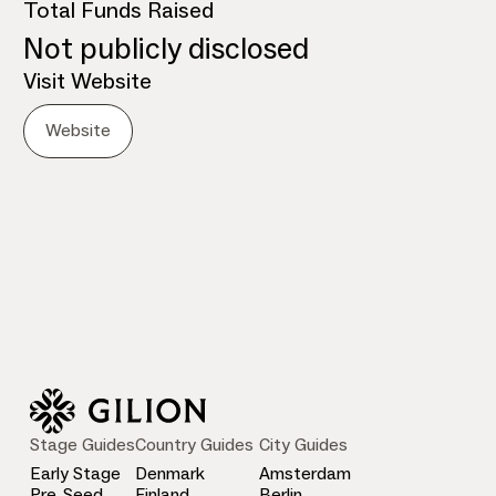
Total Funds Raised
Not publicly disclosed
Visit Website
Website
Stage Guides
Country Guides
City Guides
Early Stage
Denmark
Amsterdam
Pre-Seed
Finland
Berlin