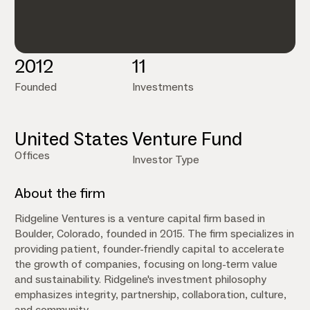
2012
11
Founded
Investments
United States
Venture Fund
Offices
Investor Type
About the firm
Ridgeline Ventures is a venture capital firm based in
Boulder, Colorado, founded in 2015. The firm specializes in
providing patient, founder-friendly capital to accelerate
the growth of companies, focusing on long-term value
and sustainability. Ridgeline's investment philosophy
emphasizes integrity, partnership, collaboration, culture,
and community.