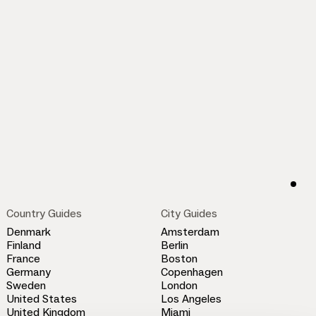
Country Guides
City Guides
Denmark
Amsterdam
Finland
Berlin
France
Boston
Germany
Copenhagen
Sweden
London
United States
Los Angeles
United Kingdom
Miami