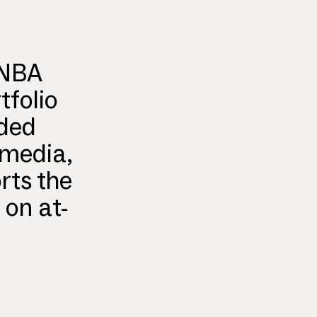
 NBA
tfolio
nded
 media,
rts the
 on at-