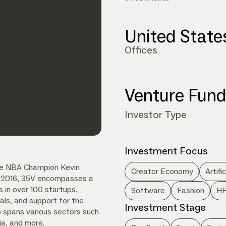
United State
Offices
Venture Fun
Investor Type
Investment Focus
time NBA Champion Kevin
Creator Economy
Artifi
in 2016, 35V encompasses a
s in over 100 startups,
Software
Fashion
HR
ls, and support for the
Investment Stage
o spans various sectors such
dia, and more.