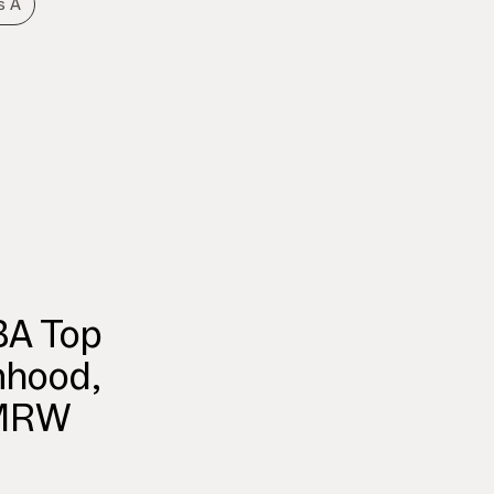
s A
BA Top
nhood,
TMRW