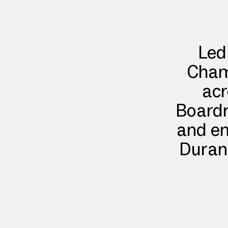
Led
Champ
acr
Boardr
and en
Durant