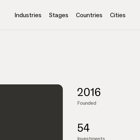
Industries
Stages
Countries
Cities
2016
Founded
54
Investments