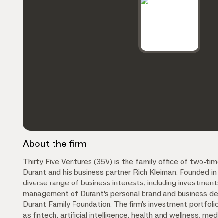
About the firm
Thirty Five Ventures (35V) is the family office of two-
Durant and his business partner Rich Kleiman. Founded 
diverse range of business interests, including investment
management of Durant's personal brand and business dea
Durant Family Foundation. The firm's investment portfoli
as fintech, artificial intelligence, health and wellness, me