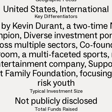
United States, International
Key Differentiators
 by Kevin Durant, a two-time
ion, Diverse investment por
oss multiple sectors, Co-fou
oom, a multi-faceted sports,
tertainment company, Suppo
 Family Foundation, focusing
risk youth
Typical Investment Size
Not publicly disclosed
Total Funds Raised