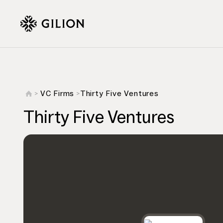
VC Firms
Thirty Five Ventures
>
>
Thirty Five Ventures