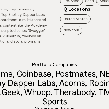
Pre-Seed
Seed
Serie
HQ Locations
time, cryptocurrency
A Top Shot by Dapper Labs.
United States
 Boardroom, a multi-faceted
s content like the Academy
New York
 scripted series "Swagger"
35V umbrella, focuses on
tic, and social programs.
Portfolio Companies
ime, Coinbase, Postmates, N
by Dapper Labs, Acorns, Robi
tGeek, Whoop, Therabody, 
Sports
Geographic Focus