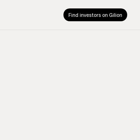
Find investors on Gilion