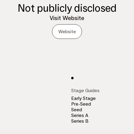
Not publicly disclosed
Visit Website
Website
Stage Guides
Early Stage
Pre-Seed
Seed
Series A
Series B