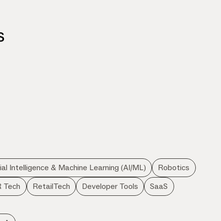
s
d
cial Intelligence & Machine Learning (AI/ML)
Robotics
 Tech
RetailTech
Developer Tools
SaaS