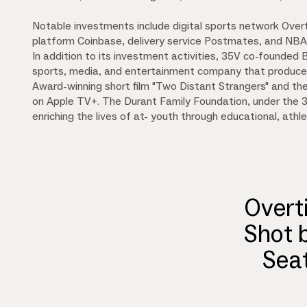
Notable investments include digital sports network Over
platform Coinbase, delivery service Postmates, and NB
In addition to its investment activities, 35V co-founded
sports, media, and entertainment company that produce
Award-winning short film "Two Distant Strangers" and the
on Apple TV+. The Durant Family Foundation, under the 
enriching the lives of at- youth through educational, athle
Overt
Shot 
Sea